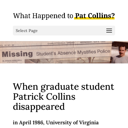
Select Page
When graduate student
Patrick Collins
disappeared
in April 1986,
University of Virginia