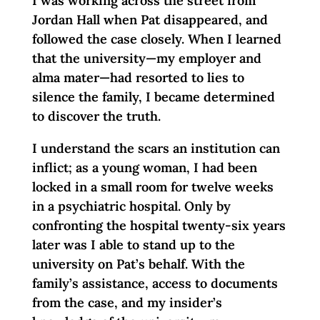
I was working across the street from
Jordan Hall when Pat disappeared, and
followed the case closely. When I learned
that the university—my employer and
alma mater—had resorted to lies to
silence the family, I became determined
to discover the truth.
I understand the scars an institution can
inflict; as a young woman, I had been
locked in a small room for twelve weeks
in a psychiatric hospital. Only by
confronting the hospital twenty-six years
later was I able to stand up to the
university on Pat’s behalf. With the
family’s assistance, access to documents
from the case, and my insider’s