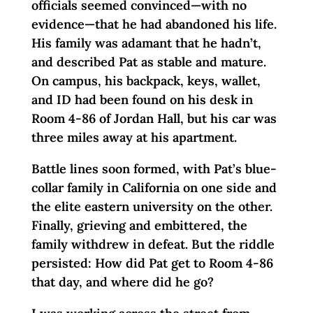
officials seemed convinced—with no
evidence—that he had abandoned his life.
His family was adamant that he hadn’t,
and described Pat as stable and mature.
On campus, his backpack, keys, wallet,
and ID had been found on his desk in
Room 4-86 of Jordan Hall, but his car was
three miles away at his apartment.
Battle lines soon formed, with Pat’s blue-
collar family in California on one side and
the elite eastern university on the other.
Finally, grieving and embittered, the
family withdrew in defeat. But the riddle
persisted: How did Pat get to Room 4-86
that day, and where did he go?