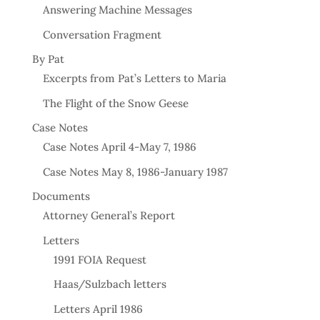
Answering Machine Messages
Conversation Fragment
By Pat
Excerpts from Pat’s Letters to Maria
The Flight of the Snow Geese
Case Notes
Case Notes April 4-May 7, 1986
Case Notes May 8, 1986-January 1987
Documents
Attorney General’s Report
Letters
1991 FOIA Request
Haas/Sulzbach letters
Letters April 1986