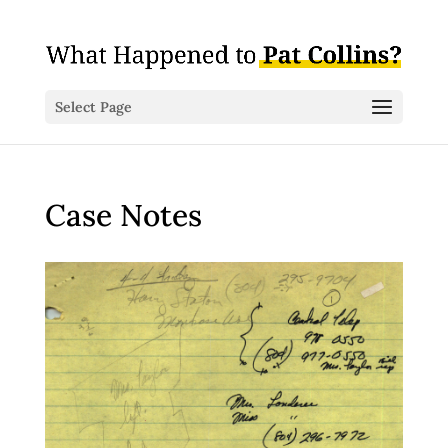
Select Page
Case Notes