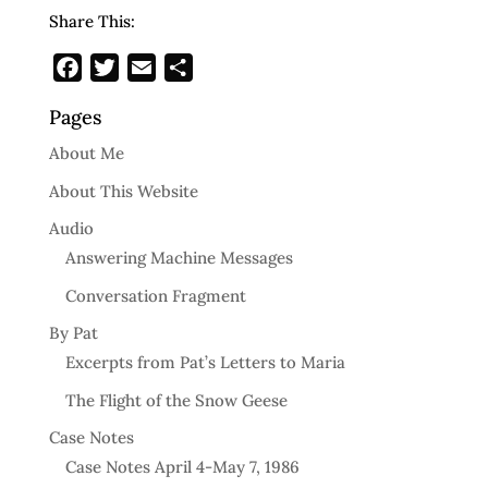
Share This:
Facebook
Twitter
Email
Share
Pages
About Me
About This Website
Audio
Answering Machine Messages
Conversation Fragment
By Pat
Excerpts from Pat’s Letters to Maria
The Flight of the Snow Geese
Case Notes
Case Notes April 4-May 7, 1986