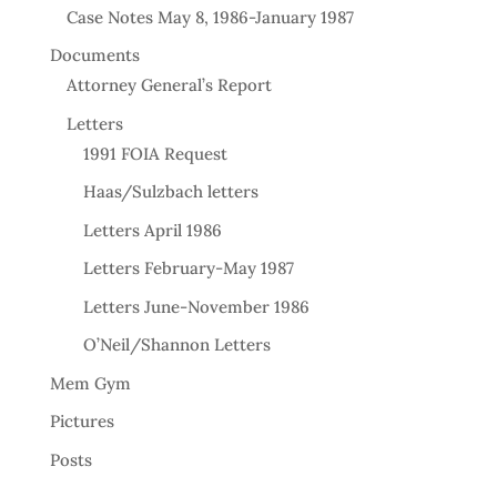
Case Notes May 8, 1986-January 1987
Documents
Attorney General’s Report
Letters
1991 FOIA Request
Haas/Sulzbach letters
Letters April 1986
Letters February-May 1987
Letters June-November 1986
O’Neil/Shannon Letters
Mem Gym
Pictures
Posts