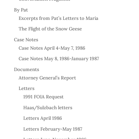
By Pat
Excerpts from Pat’s Letters to Maria
The Flight of the Snow Geese
Case Notes
Case Notes April 4-May 7, 1986
Case Notes May 8, 1986-January 1987
Documents
Attorney General’s Report
Letters
1991 FOIA Request
Haas/Sulzbach letters
Letters April 1986
Letters February-May 1987