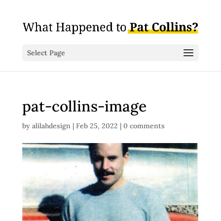
Select Page
pat-collins-image
by
alilahdesign
|
Feb 25, 2022
|
0 comments