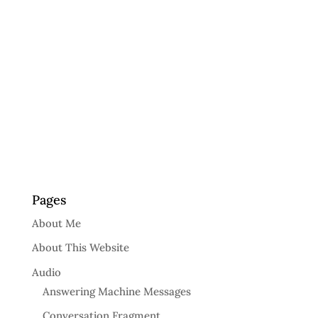
Pages
About Me
About This Website
Audio
Answering Machine Messages
Conversation Fragment