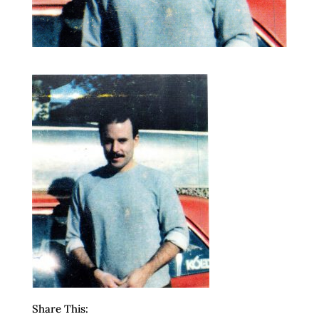
Share This: