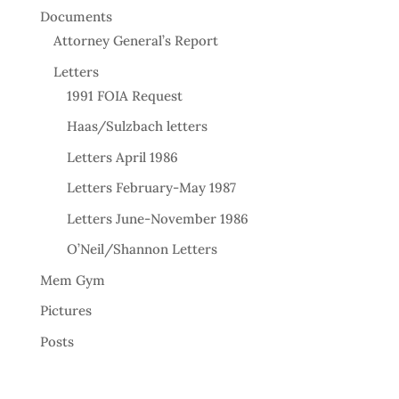
Documents
Attorney General’s Report
Letters
1991 FOIA Request
Haas/Sulzbach letters
Letters April 1986
Letters February-May 1987
Letters June-November 1986
O’Neil/Shannon Letters
Mem Gym
Pictures
Posts