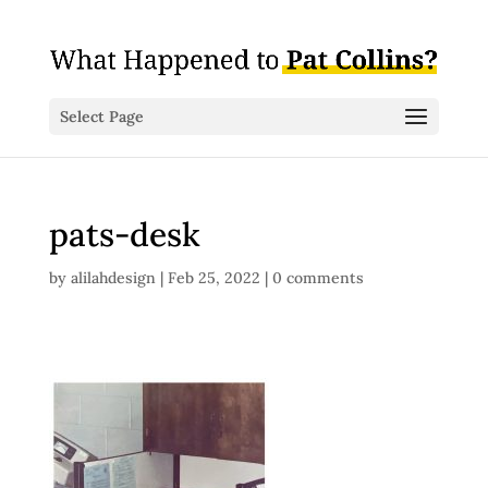
Select Page
pats-desk
by
alilahdesign
|
Feb 25, 2022
|
0 comments