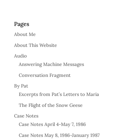
Pages
About Me
About This Website
Audio
Answering Machine Messages
Conversation Fragment
By Pat
Excerpts from Pat’s Letters to Maria
The Flight of the Snow Geese
Case Notes
Case Notes April 4-May 7, 1986
Case Notes May 8, 1986-January 1987